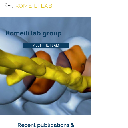
KOMEILI LAB
University of California, Berkeley
Komeili lab group
MEET THE TEAM
Recent publications &