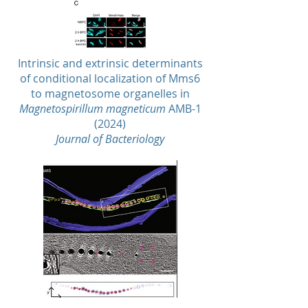
Intrinsic and extrinsic determinants
of conditional localization of Mms6
to magnetosome organelles in
Magnetospirillum magneticum
AMB-1
(2024)
Journal of Bacteriology