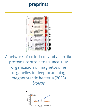
preprints
A network of coiled-coil and actin-like
proteins controls the subcellular
organization of magnetosome
organelles in deep-branching
magnetotactic bacteria (2025)
bioRxiv