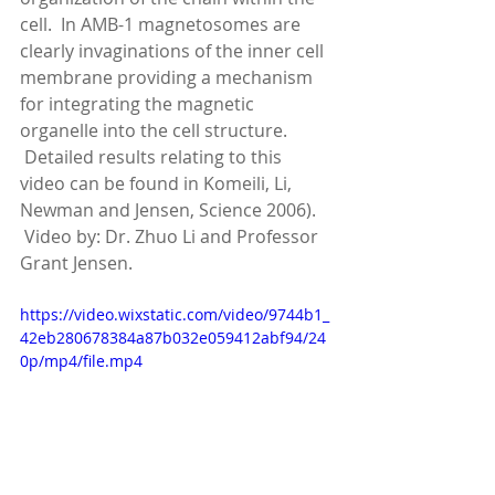
cell.  In AMB-1 magnetosomes are 
clearly invaginations of the inner cell 
membrane providing a mechanism 
for integrating the magnetic 
organelle into the cell structure. 
 Detailed results relating to this 
video can be found in Komeili, Li, 
Newman and Jensen, Science 2006). 
 Video by: Dr. Zhuo Li and Professor 
Grant Jensen.
https://video.wixstatic.com/video/9744b1_
42eb280678384a87b032e059412abf94/24
0p/mp4/file.mp4