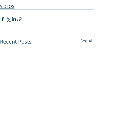
VIDEOS
Recent Posts
See All