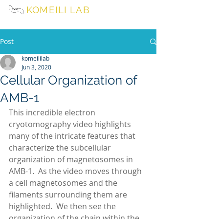
KOMEILI LAB
University of California, Berkeley
Post
komeililab
Jun 3, 2020
Cellular Organization of
AMB-1
This incredible electron 
cryotomography video highlights 
many of the intricate features that 
characterize the subcellular 
organization of magnetosomes in 
AMB-1.  As the video moves through 
a cell magnetosomes and the 
filaments surrounding them are 
highlighted.  We then see the 
organization of the chain within the 